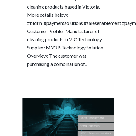
cleaning products based in Victoria.
More details below:
#bidfin #paymentsolutions #salesenablement #paym
Customer Profile: Manufacturer of
cleaning products in VIC Technology
Supplier: MYOB Technology Solution
Overview: The customer was
purchasing a combination of...