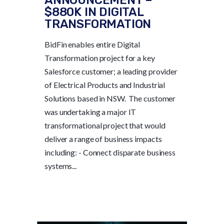
$880K IN DIGITAL
TRANSFORMATION
BidFin enables entire Digital
Transformation project for a key
Salesforce customer; a leading provider
of Electrical Products and Industrial
Solutions based in NSW. The customer
was undertaking a major IT
transformational project that would
deliver a range of business impacts
including: - Connect disparate business
systems...