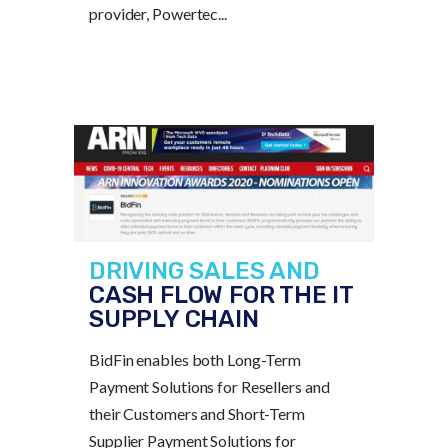
provider, Powertec...
DRIVING SALES AND
CASH FLOW FOR THE IT
SUPPLY CHAIN
BidFin enables both Long-Term
Payment Solutions for Resellers and
their Customers and Short-Term
Supplier Payment Solutions for