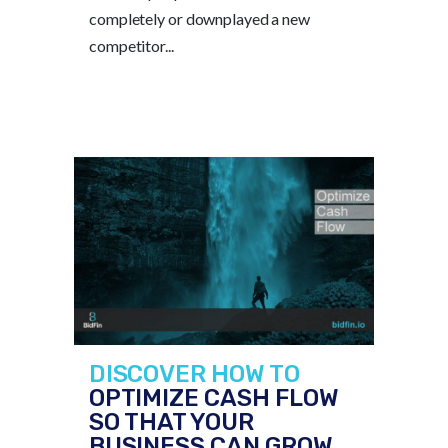
completely or downplayed a new
competitor...
DISCOVER HOW TO
OPTIMIZE CASH FLOW
SO THAT YOUR
BUSINESS CAN GROW