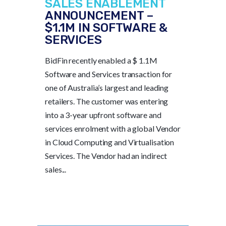
SALES ENABLEMENT
ANNOUNCEMENT –
$1.1M IN SOFTWARE &
SERVICES
BidFin recently enabled a $ 1.1M
Software and Services transaction for
one of Australia’s largest and leading
retailers. The customer was entering
into a 3-year upfront software and
services enrolment with a global Vendor
in Cloud Computing and Virtualisation
Services. The Vendor had an indirect
sales...