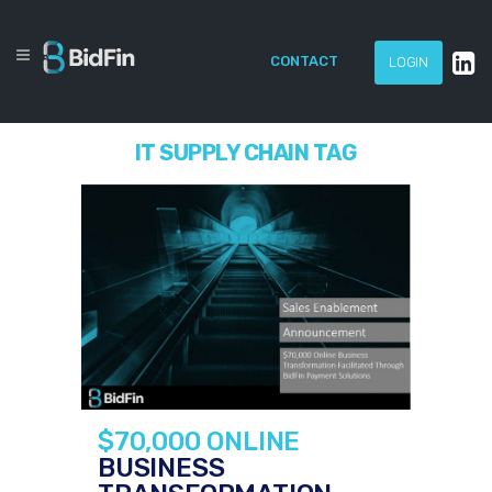
CONTACT
LOGIN
IT SUPPLY CHAIN TAG
$70,000 ONLINE
BUSINESS