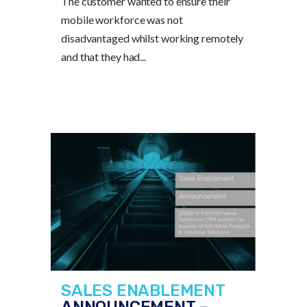
The customer wanted to ensure their
mobile workforce was not
disadvantaged whilst working remotely
and that they had...
SALES ENABLEMENT
ANNOUNCEMENT –