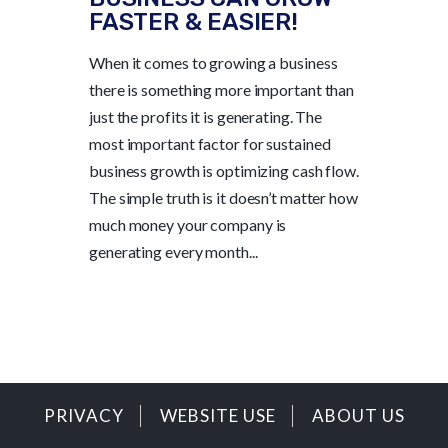
FASTER & EASIER!
When it comes to growing a business
there is something more important than
just the profits it is generating. The
most important factor for sustained
business growth is optimizing cash flow.
The simple truth is it doesn’t matter how
much money your company is
generating every month...
PRIVACY
WEBSITE USE
ABOUT US