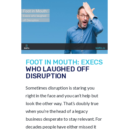
FOOT IN MOUTH: EXECS
WHO LAUGHED OFF
DISRUPTION
Sometimes disruption is staring you
right in the face and you can’t help but
look the other way. That’s doubly true
when you’re the head of a legacy
business desperate to stay relevant. For
decades people have either missed it