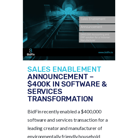
SALES ENABLEMENT
ANNOUNCEMENT –
$400K IN SOFTWARE &
SERVICES
TRANSFORMATION
BidFin recently enabled a $400,000
software and services transaction for a
leading creator and manufacturer of
environmentally friendly household