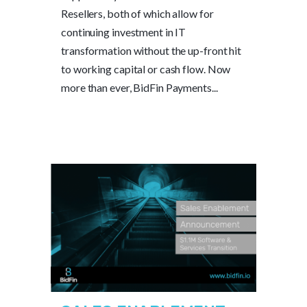
Resellers, both of which allow for
continuing investment in IT
transformation without the up-front hit
to working capital or cash flow. Now
more than ever, BidFin Payments...