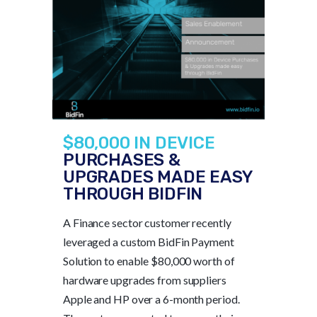
$80,000 IN DEVICE
PURCHASES &
UPGRADES MADE EASY
THROUGH BIDFIN
A Finance sector customer recently
leveraged a custom BidFin Payment
Solution to enable $80,000 worth of
hardware upgrades from suppliers
Apple and HP over a 6-month period.