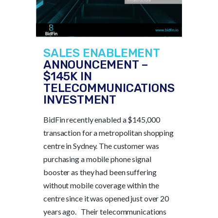
SALES ENABLEMENT
ANNOUNCEMENT –
$145K IN
TELECOMMUNICATIONS
INVESTMENT
BidFin recently enabled a $145,000
transaction for a metropolitan shopping
centre in Sydney. The customer was
purchasing a mobile phone signal
booster as they had been suffering
without mobile coverage within the
centre since it was opened just over 20
years ago. Their telecommunications