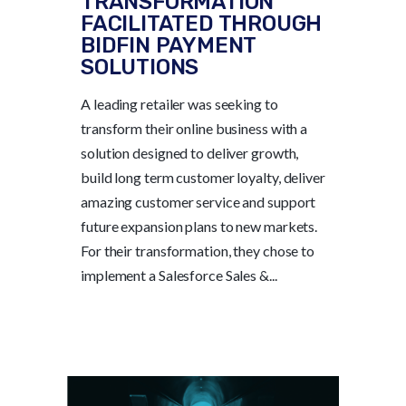
TRANSFORMATION
FACILITATED THROUGH
BIDFIN PAYMENT
SOLUTIONS
A leading retailer was seeking to
transform their online business with a
solution designed to deliver growth,
build long term customer loyalty, deliver
amazing customer service and support
future expansion plans to new markets.
For their transformation, they chose to
implement a Salesforce Sales &...