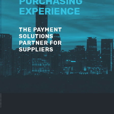
PURCHASING
EXPERIENCE
THE PAYMENT
SOLUTIONS
PARTNER FOR
SUPPLIERS