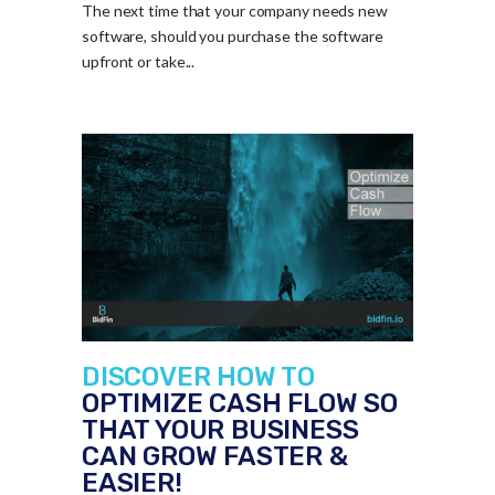
The next time that your company needs new
software, should you purchase the software
upfront or take...
DISCOVER HOW TO
OPTIMIZE CASH FLOW SO
THAT YOUR BUSINESS
CAN GROW FASTER &
EASIER!