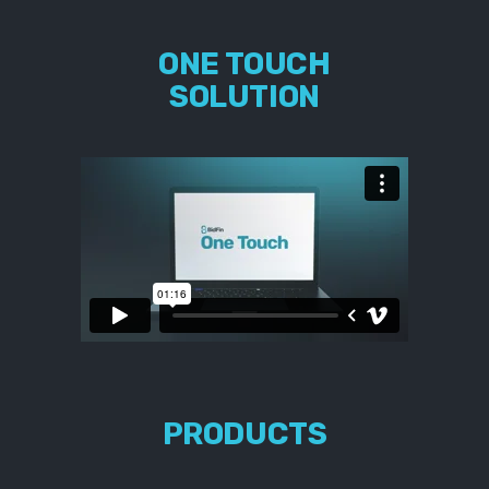
ONE TOUCH
SOLUTION
PRODUCTS