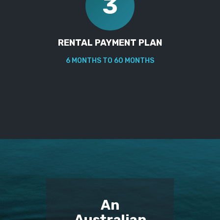
3
RENTAL PAYMENT PLAN
6 MONTHS TO 60 MONTHS
An
Australian