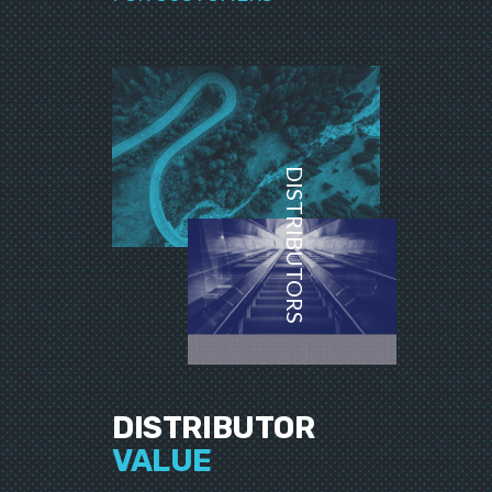
DISTRIBUTORS
DISTRIBUTOR
VALUE
__