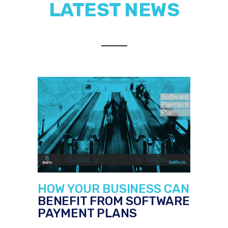
LATEST NEWS
HOW YOUR BUSINESS CAN
BENEFIT FROM SOFTWARE
PAYMENT PLANS