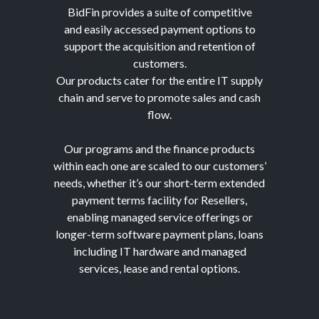
BidFin provides a suite of competitive
and easily accessed payment options to
support the acquisition and retention of
customers.
Our products cater for the entire IT supply
chain and serve to promote sales and cash
flow.
Our programs and the finance products
within each one are scaled to our customers’
needs, whether it’s our short-term extended
payment terms facility for Resellers,
enabling managed service offerings or
longer-term software payment plans, loans
including IT hardware and managed
services, lease and rental options.