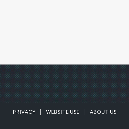
PRIVACY
WEBSITE USE
ABOUT US