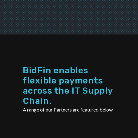
BidFin enables
flexible payments
across the IT Supply
Chain.
A range of our Partners are featured below