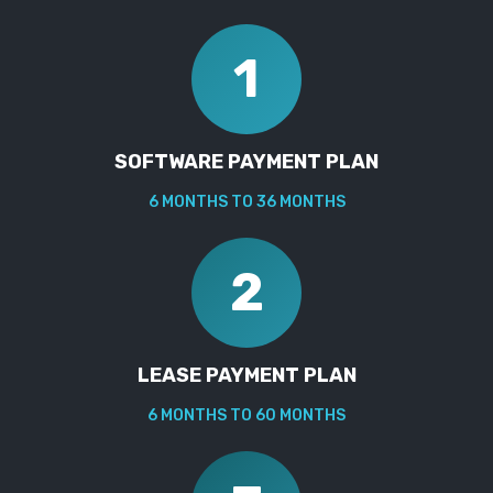
1
SOFTWARE PAYMENT PLAN
6 MONTHS TO 36 MONTHS
2
LEASE PAYMENT PLAN
6 MONTHS TO 60 MONTHS