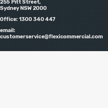
255 Pitt Street,
Sydney NSW 2000
Office:
1300 340 447
email:
customerservice@flexicommercial.com