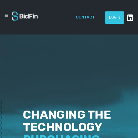
CONTACT
LOGIN
CHANGING THE
TECHNOLOGY