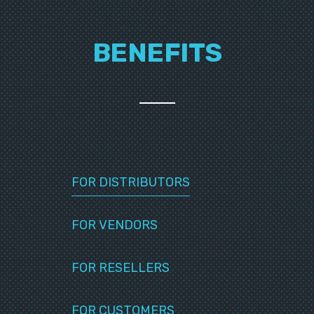
BENEFITS
FOR DISTRIBUTORS
FOR VENDORS
FOR RESELLERS
FOR CUSTOMERS