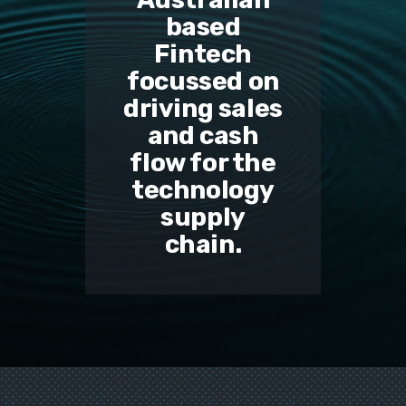
based
Fintech
focussed on
driving sales
and cash
flow for the
technology
supply
chain.