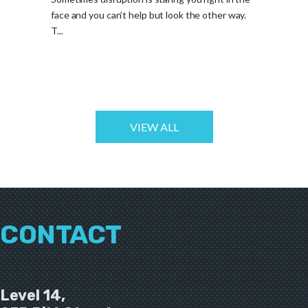
face and you can’t help but look the other way.
T...
VIEW ALL
CONTACT
Level 14,