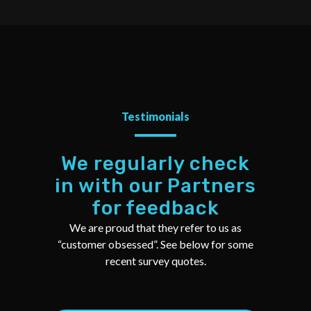
Testimonials
We regularly check
in with our Partners
for feedback
We are proud that they refer to us as
“customer obsessed”. See below for some
recent survey quotes.