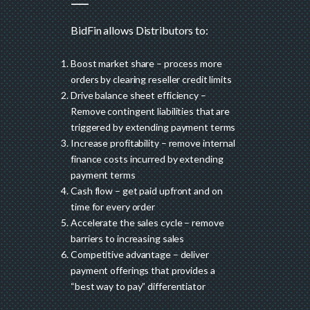
BidFin allows Distributors to:
Boost market share – process more
orders by clearing reseller credit limits
Drive balance sheet efficiency –
Remove contingent liabilities that are
triggered by extending payment terms
Increase profitability – remove internal
finance costs incurred by extending
payment terms
Cash flow – get paid upfront and on
time for every order
Accelerate the sales cycle – remove
barriers to increasing sales
Competitive advantage – deliver
payment offerings that provides a
“best way to pay” differentiator