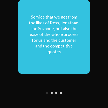
of
Service that we get from
T
the likes of Ross, Jonathan,
p
and Suzanne, but also the
b
ease of the whole process
for us and the customer
and the competitive
qui
quotes
ve