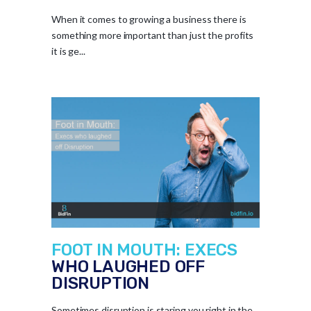
When it comes to growing a business there is
something more important than just the profits
it is ge...
FOOT IN MOUTH: EXECS
WHO LAUGHED OFF
DISRUPTION
Sometimes disruption is staring you right in the