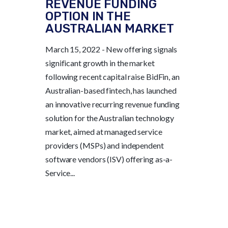
REVENUE FUNDING
OPTION IN THE
AUSTRALIAN MARKET
March 15, 2022 - New offering signals
significant growth in the market
following recent capital raise BidFin, an
Australian-based fintech, has launched
an innovative recurring revenue funding
solution for the Australian technology
market, aimed at managed service
providers (MSPs) and independent
software vendors (ISV) offering as-a-
Service...